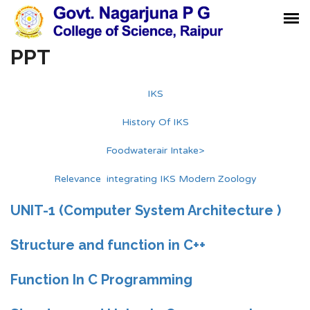
PPT
IKS
History Of IKS
Foodwaterair Intake>
Relevance integrating IKS Modern Zoology
UNIT-1 (Computer System Architecture )
Structure and function in C++
Function In C Programming