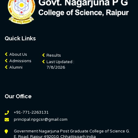
Quick Links
About Us
Results
Admissions
Last Updated :
Alumni
7/8/2026
Our Office
+91-771-2263131
principal.npgcsr@gmail.com
Government Nagarjuna Post Graduate College of Science G.
E. Road, Raipur 492010, Chhattisgarh India