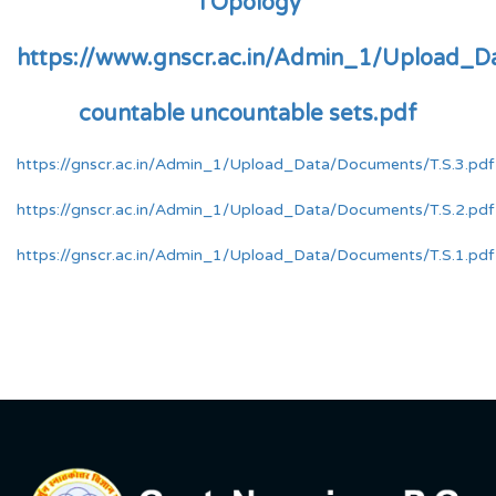
TOpology
https://www.gnscr.ac.in/Admin_1/Upload_D
countable uncountable sets.pdf
https://gnscr.ac.in/Admin_1/Upload_Data/Documents/T.S.3.pdf
https://gnscr.ac.in/Admin_1/Upload_Data/Documents/T.S.2.pdf
https://gnscr.ac.in/Admin_1/Upload_Data/Documents/T.S.1.pdf