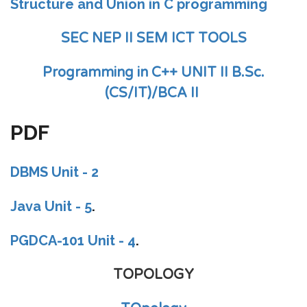
Structure and Union in C programming
SEC NEP II SEM ICT TOOLS
Programming in C++ UNIT II B.Sc.
(CS/IT)/BCA II
PDF
DBMS Unit - 2
Java Unit - 5
.
PGDCA-101 Unit - 4
.
TOPOLOGY