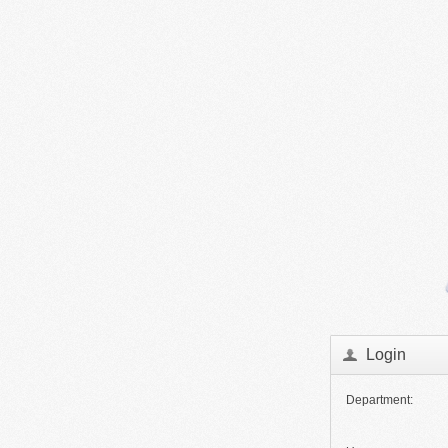
Login
Department: