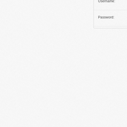
Username:
Password: