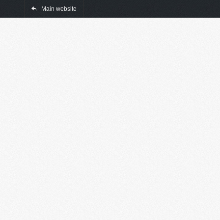
Main website